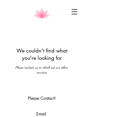
We couldn't find what
you're looking for
Please contact us or check out our other
services
Please Contact!
Email