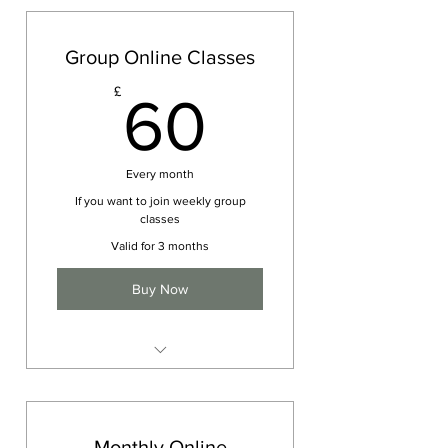
Group Online Classes
60£
£
60
Every month
If you want to join weekly group
classes
Valid for 3 months
Buy Now
Group Yoga Session
Monthly Online