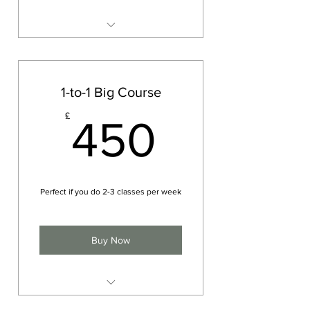
One on one
Meditation and mindfulness
Physical movement (yoga asana)
1-to-1 Big Course
Breath work (pranayama)
450£
£
450
Perfect if you do 2-3 classes per week
Buy Now
Group Yoga Session