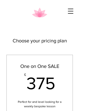
Choose your pricing plan
One on One SALE
375£
£
375
Perfect for and level looking for a
weekly bespoke lesson