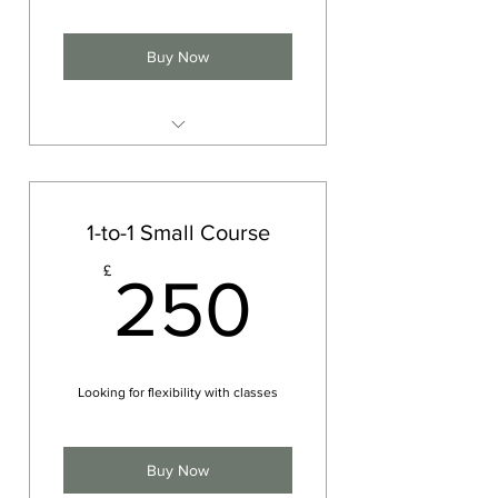
Buy Now
Private Yoga session
Meditation
Physical movement (Asana)
1-to-1 Small Course
Breath work (Pranayama)
250£
£
250
Spiritual or yogic advice
Looking for flexibility with classes
Buy Now